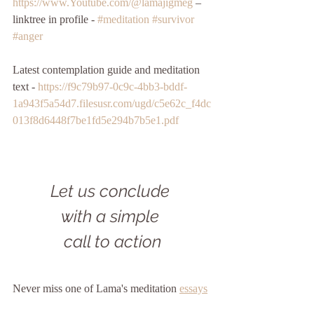
https://www.Youtube.com/@lamajigmeg
 – 
linktree in profile - 
#meditation
#survivor
#anger
Latest contemplation guide and meditation 
text - 
https://f9c79b97-0c9c-4bb3-bddf-
1a943f5a54d7.filesusr.com/ugd/c5e62c_f4dc
013f8d6448f7be1fd5e294b7b5e1.pdf
Let us conclude 
with a simple 
call to action
Never miss one of Lama's meditation 
essays