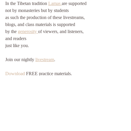
In the Tibetan tradition 
Lamas 
are supported
not by monasteries but by students
as such the production of these livestreams, 
blogs, and class materials is supported
by the 
generosity 
of viewers, and listeners, 
and readers
just like you. 
Join our nightly 
livestream
.
Download 
FREE practice materials.