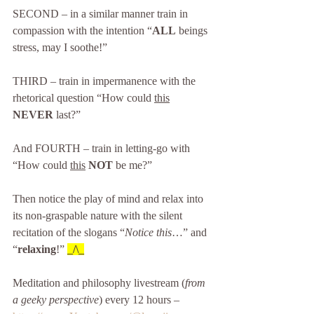
SECOND – in a similar manner train in 
compassion with the intention “
ALL
 beings 
stress, may I soothe!” 
THIRD – train in impermanence with the 
rhetorical question “How could 
this
NEVER
 last?”
And FOURTH – train in letting-go with 
“How could 
this
NOT
 be me?”
Then notice the play of mind and relax into 
its non-graspable nature with the silent 
recitation of the slogans “
Notice this
…” and 
“
relaxing
!” 
_/\_
Meditation and philosophy livestream (
from 
a geeky perspective
) every 12 hours – 