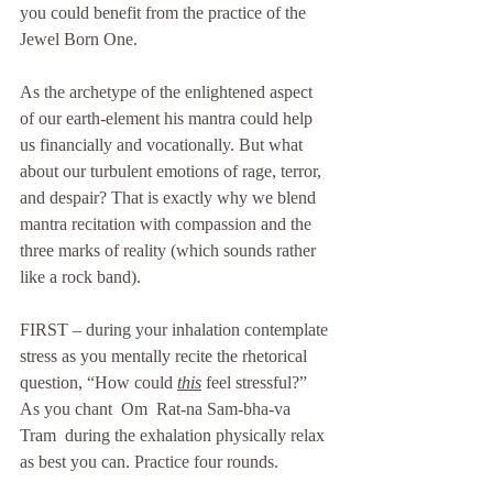
you could benefit from the practice of the 
Jewel Born One.
As the archetype of the enlightened aspect 
of our earth-element his mantra could help 
us financially and vocationally. But what 
about our turbulent emotions of rage, terror, 
and despair? That is exactly why we blend 
mantra recitation with compassion and the 
three marks of reality (which sounds rather 
like a rock band). 
FIRST – during your inhalation contemplate 
stress as you mentally recite the rhetorical 
question, “How could 
this
 feel stressful?” 
As you chant  Om  Rat-na Sam-bha-va  
Tram  during the exhalation physically relax 
as best you can. Practice four rounds. 