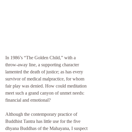
In 1986’s “The Golden Child,” with a 
throw-away line, a supporting character 
lamented the death of justice; as has every 
survivor of medical malpractice, for whom 
fair play was denied. How could meditation 
meet such a grand canyon of unmet needs: 
financial and emotional?
Although the contemporary practice of 
Buddhist Tantra has little use for the five 
dhyana Buddhas of the Mahayana, I suspect 