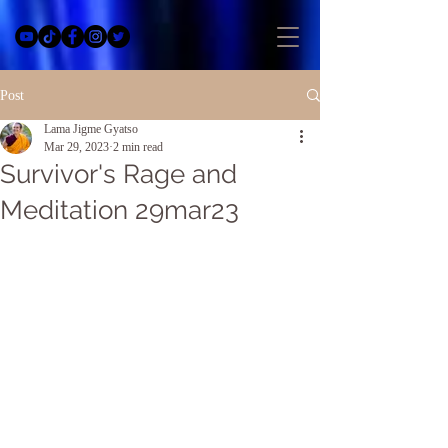
Post
Lama Jigme Gyatso
Mar 29, 2023
2 min read
Survivor's Rage and
Meditation 29mar23