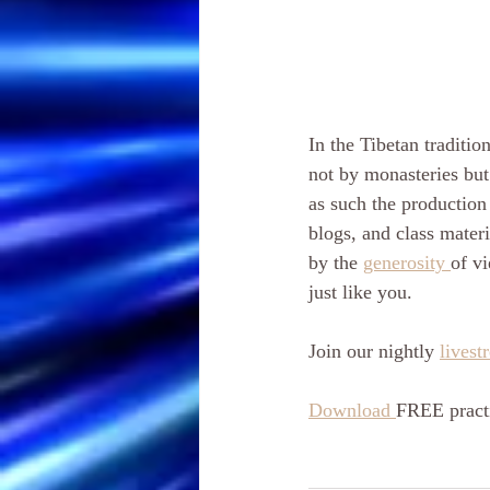
In the Tibetan tradition
not by monasteries but
as such the production 
blogs, and class materi
by the 
generosity 
of vi
just like you. 
Join our nightly 
livest
Download 
FREE practi