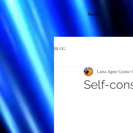
Home
About
BLOG
Lama Jigme Gyatso
Self-con