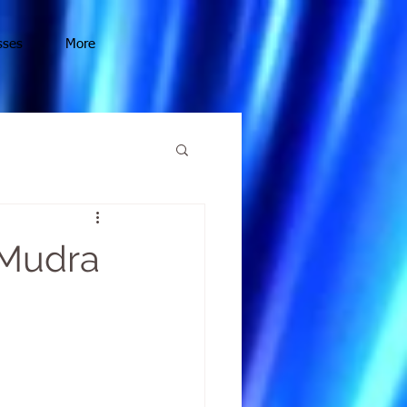
sses
More
 Mudra