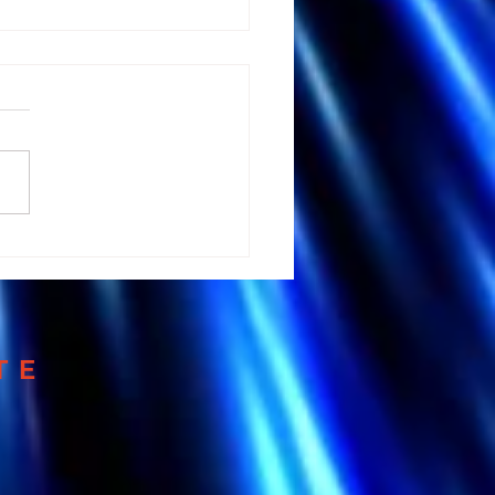
 Andrew Huberman's
tation Advice could
 your Brain
TE