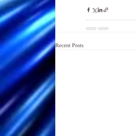
Recent Posts