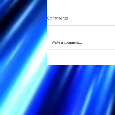
Comments
Write a comment...
The Religious Fear of Hell