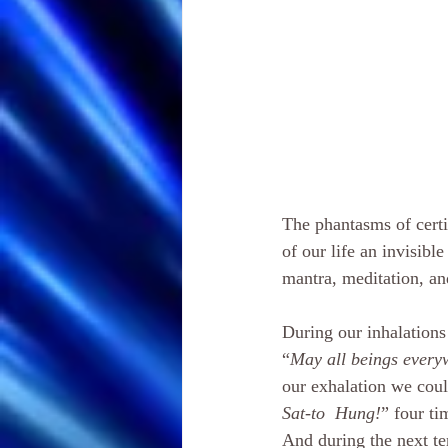
The phantasms of cert
of our life an invisible
mantra, meditation, an
During our inhalations
“
May all beings everyw
our exhalation we coul
Sat-to  Hung!
” four ti
And during the next ten