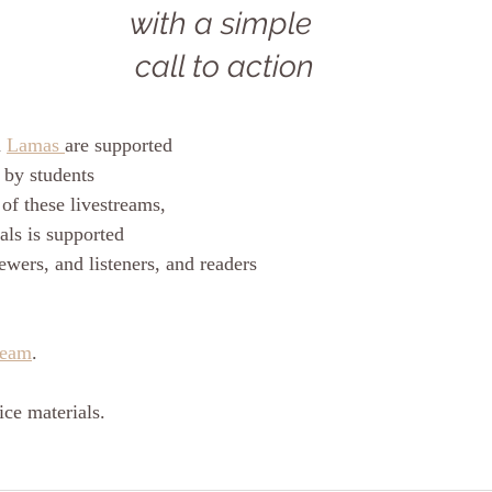
with a simple 
call to action
 
Lamas 
are supported
 by students
of these livestreams, 
als is supported
ewers, and listeners, and readers
ream
.
ce materials.