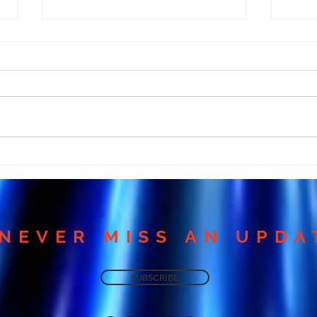
Many Miss Love Because
Why
They Ignore This
Medi
Meditation!
Harm
NEVER MISS AN UPDA
SUBSCRIBE