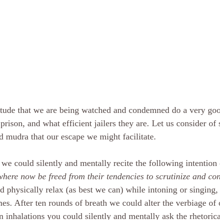
itude that we are being watched and condemned do a very go
 prison, and what efficient jailers they are. Let us consider of 
d mudra that our escape we might facilitate. 
 we could silently and mentally recite the following intention
here now be freed from their tendencies to scrutinize and c
d physically relax (as best we can) while intoning or singing,
mes. After ten rounds of breath we could alter the verbiage of 
 inhalations you could silently and mentally ask the rhetorica