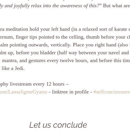
y and joyfully relax into the awareness of this?
” But what are
a meditation hold your left hand (in a relaxed sort of karate 
ernum, finger tips pointed to the celling, thumb before your c
alm pointing outwards, vertically. Place you right hand (also 
alm up, before you bladder (half way between your navel and 
, mantra, and gestures every twelve hours, and before this ti
like a Jedi.
phy livestream every 12 hours – 
.com/LamaJigmeGyatso
 - linktree in profile - 
#selfconciousnes
Let us conclude 