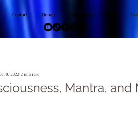
Contact
Donate
Downloads
Original
Cla
Oct 9, 2022
2 min read
sciousness, Mantra, and