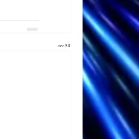
See All