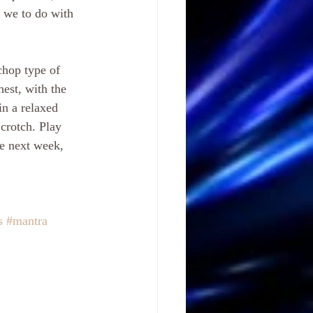
 we to do with 
chop type of 
hest, with the 
in a relaxed 
crotch. Play 
me next week, 
s
#mantra