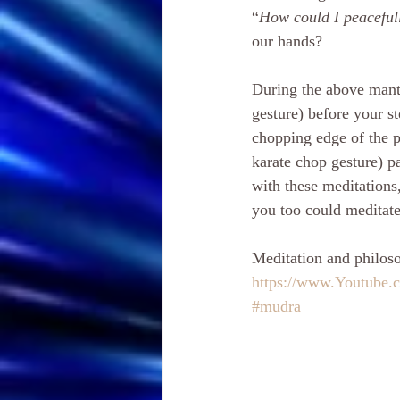
“
How could I peacefull
our hands?
During the above mantr
gesture) before your st
chopping edge of the p
karate chop gesture) p
with these meditations
you too could meditate 
Meditation and philoso
https://www.Youtube
#mudra