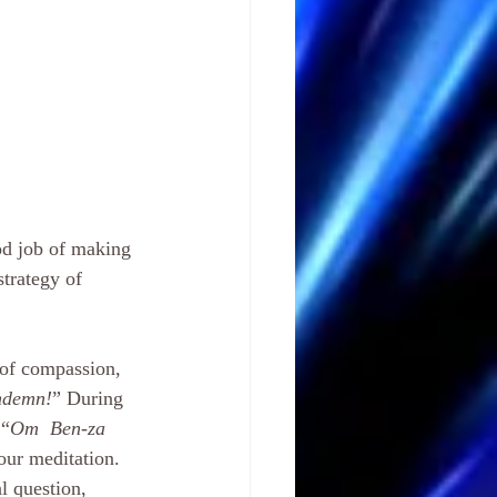
od job of making 
strategy of 
 of compassion, 
ondemn!
” During 
 “
Om  Ben-za 
our meditation. 
l question, 