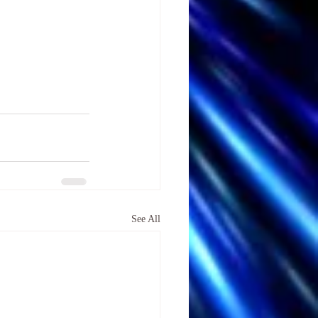
See All