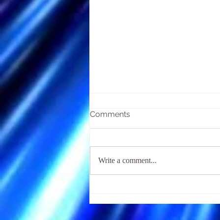
Comments
Write a comment...
The Religious Fear of Hell