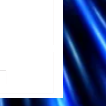
 Andrew Huberman's
tation Advice could
 your Brain