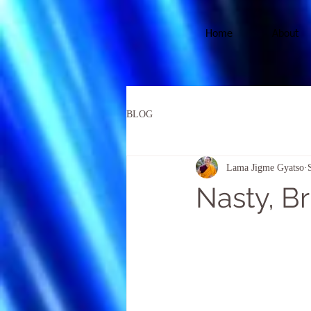
Home
About
BLOG
Lama Jigme Gyatso
Nasty, Br