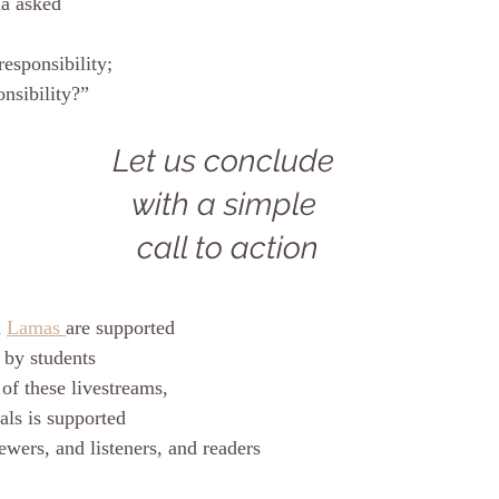
a asked 
responsibility; 
nsibility?”
Let us conclude 
with a simple 
call to action
 
Lamas 
are supported
 by students
of these livestreams, 
als is supported
ewers, and listeners, and readers