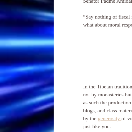
Senator Padme Amidal
“Say nothing of fiscal 
what about moral respo
In the Tibetan tradition
not by monasteries but
as such the production 
blogs, and class materi
by the 
generosity 
of vi
just like you. 