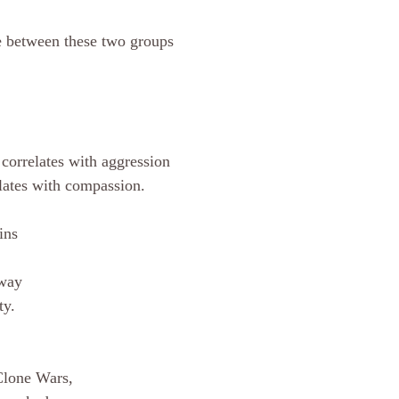
e between these two groups 
 
 correlates with aggression 
lates with compassion. 
ins 
 way 
ty. 
 Clone Wars, 