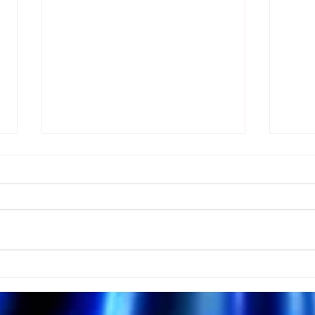
Many Miss Love Because
Why
They Ignore This
Medi
Meditation!
Harm