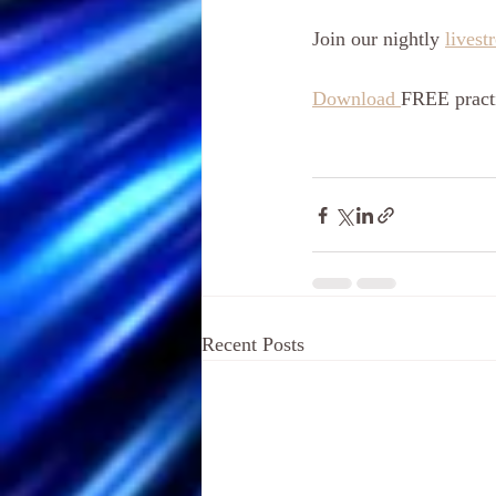
Join our nightly 
livest
Download 
FREE practi
Recent Posts