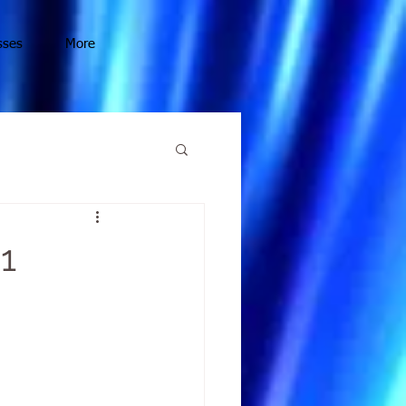
sses
More
1