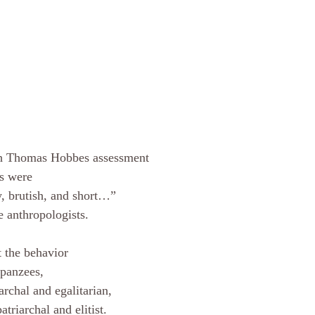
th Thomas Hobbes assessment 
es were 
y, brutish, and short…” 
e anthropologists. 
 the behavior 
panzees, 
rchal and egalitarian, 
atriarchal and elitist. 