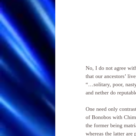
No, I do not agree wi
that our ancestors’ liv
“…solitary, poor, nast
and nether do reputabl
One need only contrast
of Bonobos with Chim
the former being matria
whereas the latter are p