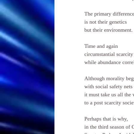
The primary differenc
is not their genetics 
but their environment.
Time and again 
circumstantial scarcity
while abundance corre
Although morality beg
with social safety nets 
it must take us all the
to a post scarcity socie
Perhaps that is why, 
in the third season of