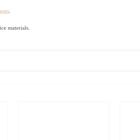
ream
.
ce materials.