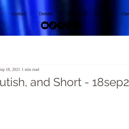
Contact
Donate
Downloads
Original
Cla
Sep 18, 2021
1 min read
utish, and Short - 18sep2