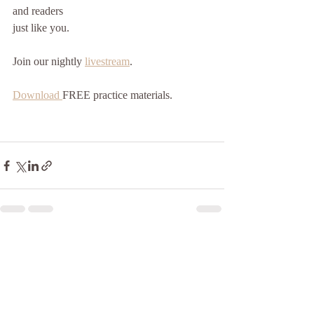
and readers
just like you. 
Join our nightly 
livestream
.
Download 
FREE practice materials.
Recent Posts
See All