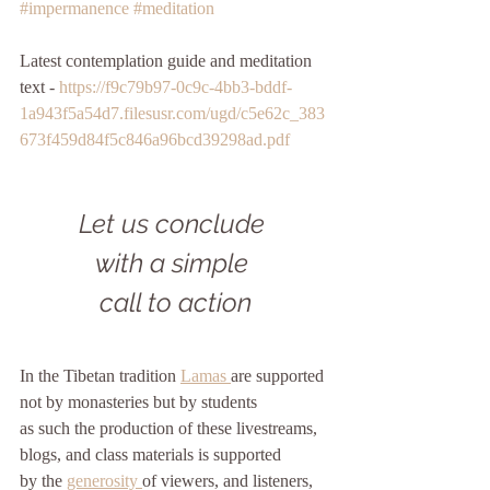
#impermanence
#meditation
Latest contemplation guide and meditation 
text - 
https://f9c79b97-0c9c-4bb3-bddf-
1a943f5a54d7.filesusr.com/ugd/c5e62c_383
673f459d84f5c846a96bcd39298ad.pdf
Let us conclude 
with a simple 
call to action
In the Tibetan tradition 
Lamas 
are supported
not by monasteries but by students
as such the production of these livestreams, 
blogs, and class materials is supported
by the 
generosity 
of viewers, and listeners, 