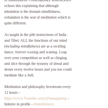
echoes this explaining that although 
inhalation is the domain mindfulness, 
exhalation is the seat of meditation which is 
quite different. 
As taught in the pith instructions of India 
and Tibet: ALL the functions of our mind 
(
including mindfulness
) are as a swirling 
dance, forever waxing and waning. Leap 
over your competition as well as clinging 
and slice through the tyranny of dread and 
desire every twelve hours and you too could 
meditate like a Jedi. 
Meditation and philosophy livestream every 
12 hours – 
https://www.Youtube.com/@lamajigmeg
 – 
linktree in profile - 
#mindfulness