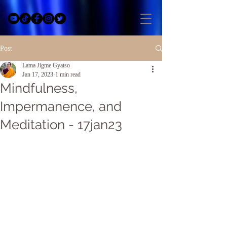
Post
Lama Jigme Gyatso
Jan 17, 2023
1 min read
Mindfulness,
Impermanence, and
Meditation - 17jan23