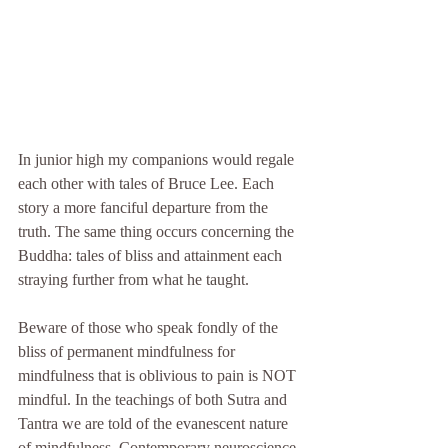
In junior high my companions would regale 
each other with tales of Bruce Lee. Each 
story a more fanciful departure from the 
truth. The same thing occurs concerning the 
Buddha: tales of bliss and attainment each 
straying further from what he taught. 
Beware of those who speak fondly of the 
bliss of permanent mindfulness for 
mindfulness that is oblivious to pain is NOT 
mindful. In the teachings of both Sutra and 
Tantra we are told of the evanescent nature 
of mindfulness. Contemporary neuroscience 