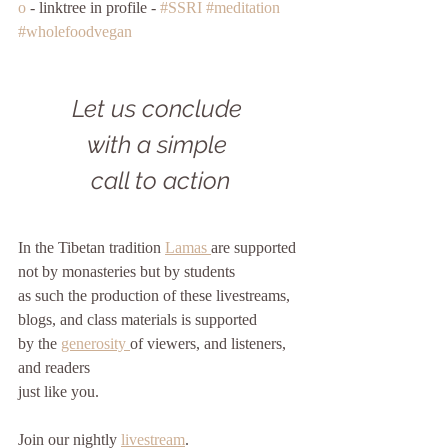
o
 - linktree in profile - 
#SSRI
#meditation
#wholefoodvegan
Let us conclude 
with a simple 
call to action
In the Tibetan tradition 
Lamas 
are supported
not by monasteries but by students
as such the production of these livestreams, 
blogs, and class materials is supported
by the 
generosity 
of viewers, and listeners, 
and readers
just like you. 
Join our nightly 
livestream
.