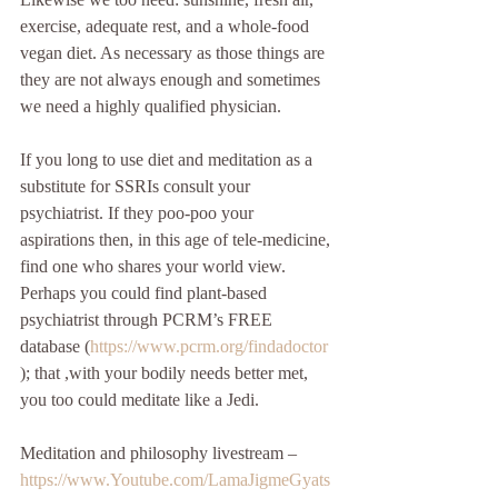
exercise, adequate rest, and a whole-food 
vegan diet. As necessary as those things are 
they are not always enough and sometimes 
we need a highly qualified physician. 
If you long to use diet and meditation as a 
substitute for SSRIs consult your 
psychiatrist. If they poo-poo your 
aspirations then, in this age of tele-medicine, 
find one who shares your world view. 
Perhaps you could find plant-based 
psychiatrist through PCRM’s FREE 
database (
https://www.pcrm.org/findadoctor
); that ,with your bodily needs better met, 
you too could meditate like a Jedi.  
Meditation and philosophy livestream – 
https://www.Youtube.com/LamaJigmeGyats