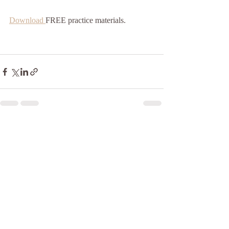
Download 
FREE practice materials.
Recent Posts
See All