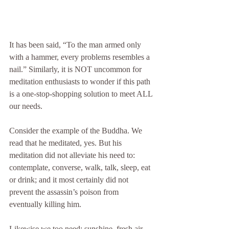
It has been said, “To the man armed only 
with a hammer, every problems resembles a 
nail.” Similarly, it is NOT uncommon for 
meditation enthusiasts to wonder if this path 
is a one-stop-shopping solution to meet ALL 
our needs. 
Consider the example of the Buddha. We 
read that he meditated, yes. But his 
meditation did not alleviate his need to: 
contemplate, converse, walk, talk, sleep, eat 
or drink; and it most certainly did not 
prevent the assassin’s poison from 
eventually killing him. 
Likewise we too need: sunshine, fresh air, 