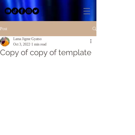
Post
Lama Jigme Gyatso
Oct 3, 2022
1 min read
Copy of copy of template