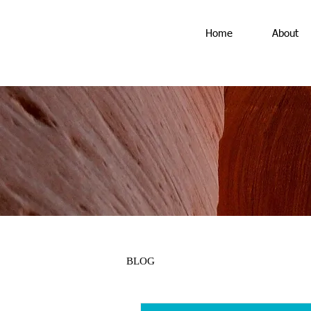
Home
About
BLOG