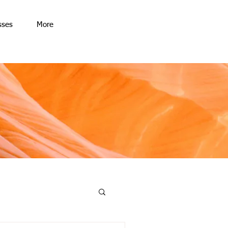
sses
More