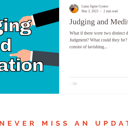
Lama Jigme Gyatso
Mar 3, 2023
2 min read
Judging and Medi
What if there were two distinct 
Judgment? What could they be?
consist of lavishing...
NEVER MISS AN UPDA