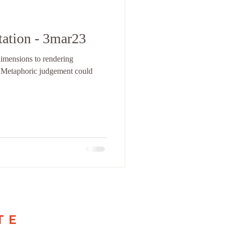
tation - 3mar23
dimensions to rendering
 Metaphoric judgement could
TE