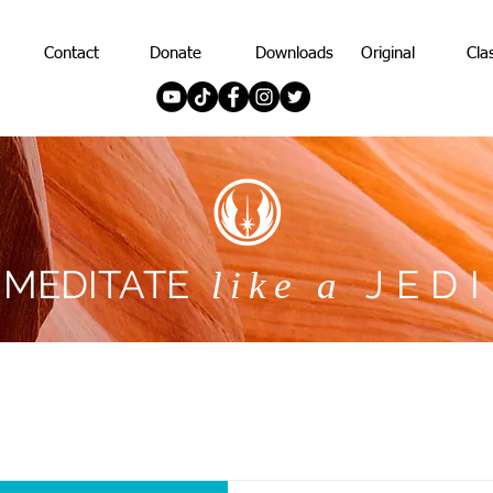
Contact
Donate
Downloads
Original
Cla
MEDITATE
JEDI
like a
MEDITATE
JEDI
like a