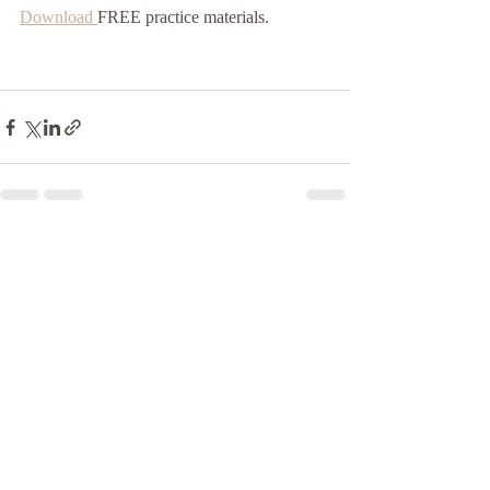
Download 
FREE practice materials.
Recent Posts
See All