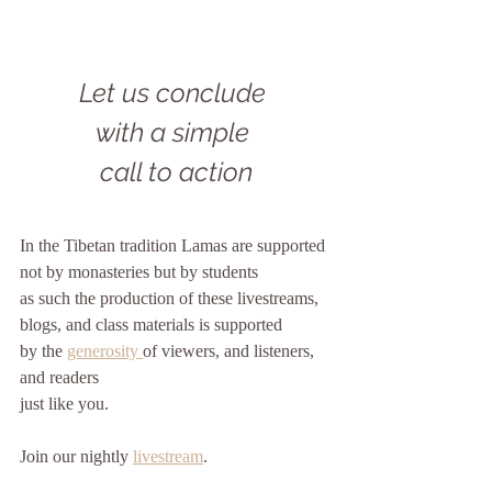
Let us conclude 
with a simple 
call to action
In the Tibetan tradition Lamas are supported
not by monasteries but by students
as such the production of these livestreams, 
blogs, and class materials is supported
by the 
generosity 
of viewers, and listeners, 
and readers
just like you. 
Join our nightly 
livestream
.