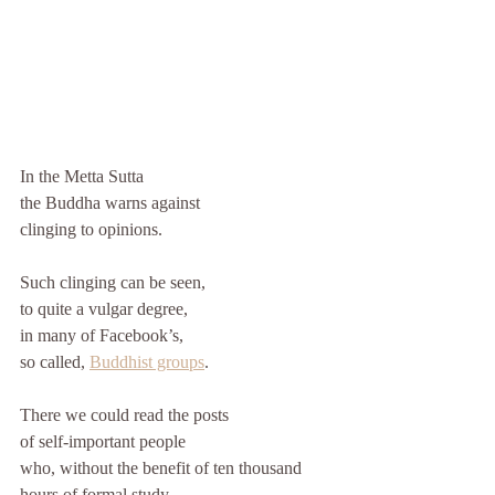
In the Metta Sutta 
the Buddha warns against 
clinging to opinions. 
Such clinging can be seen, 
to quite a vulgar degree, 
in many of Facebook’s, 
so called, 
Buddhist groups
. 
There we could read the posts 
of self-important people 
who, without the benefit of ten thousand 
hours of formal study 