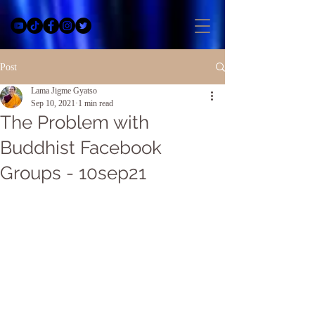
Post
Lama Jigme Gyatso
Sep 10, 2021
1 min read
The Problem with
Buddhist Facebook
Groups - 10sep21