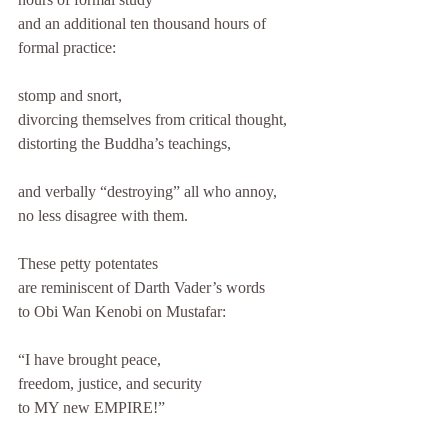
and an additional ten thousand hours of 
formal practice: 
stomp and snort, 
divorcing themselves from critical thought, 
distorting the Buddha’s teachings, 
and verbally “destroying” all who annoy, 
no less disagree with them. 
These petty potentates 
are reminiscent of Darth Vader’s words 
to Obi Wan Kenobi on Mustafar: 
“I have brought peace, 
freedom, justice, and security 
to MY new EMPIRE!”