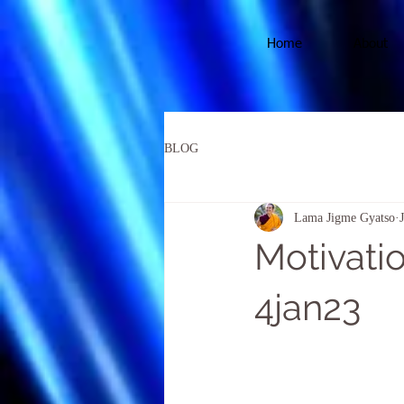
Home
About
BLOG
Lama Jigme Gyatso
Motivatio
4jan23