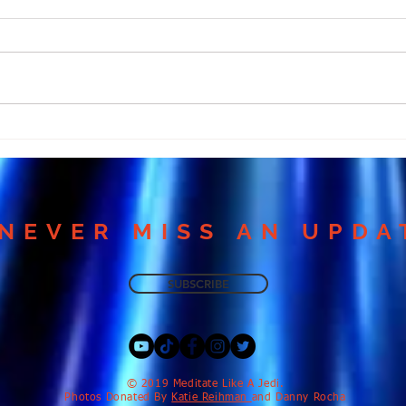
Many Miss Love Because
Why
They Ignore This
Medi
Meditation!
Harm
NEVER MISS AN UPDA
SUBSCRIBE
​© 2019 Meditate Like A Jedi.
Photos Donated By
Katie Reihman
and Danny Rocha