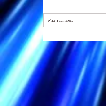
Write a comment...
The Religious Fear of Hell