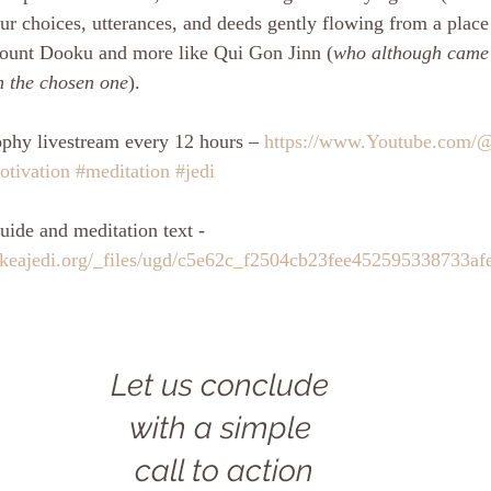
ur choices, utterances, and deeds gently flowing from a place
 count Dooku and more like Qui Gon Jinn (
who although came 
th the chosen one
). 
phy livestream every 12 hours – 
https://www.Youtube.com/
otivation
#meditation
#jedi
uide and meditation text - 
ikeajedi.org/_files/ugd/c5e62c_f2504cb23fee452595338733af
Let us conclude 
with a simple 
call to action