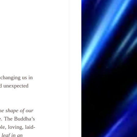
 changing us in 
nd unexpected 
he shape of our 
ive. The Buddha’s 
e, loving, laid-
 leaf in an 