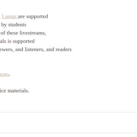
 
Lamas 
are supported
 by students
of these livestreams, 
als is supported
ewers, and listeners, and readers
ream
.
ce materials.