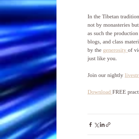
In the Tibetan tradition
not by monasteries but
as such the production 
blogs, and class materi
by the 
generosity 
of vi
just like you. 
Join our nightly 
livest
Download 
FREE practi