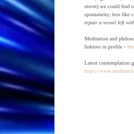
storm
) we could find o
spontaneity; less like
repair a vessel left wi
Meditation and philoso
linktree in profile - 
#m
Latest contemplation g
https://www.meditatel