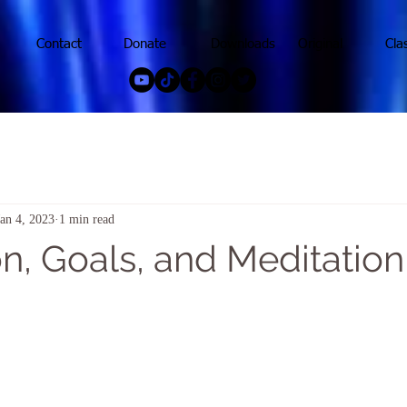
Contact
Donate
Downloads
Original
Cla
Jan 4, 2023
1 min read
n, Goals, and Meditation