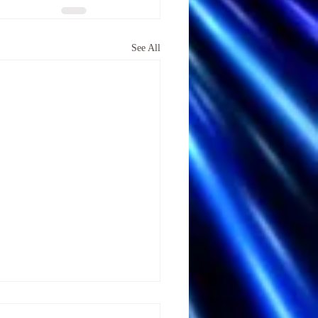
See All