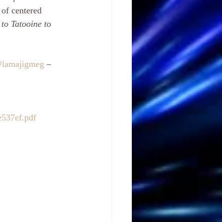
 of centered 
to Tatooine to 
@lamajigmeg
 – 
e537ef.pdf