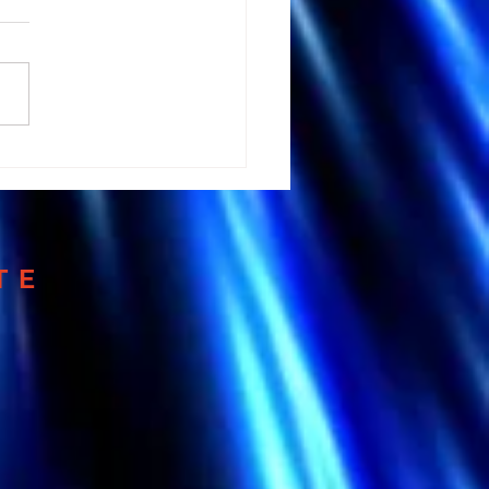
 Andrew Huberman's
tation Advice could
 your Brain
TE