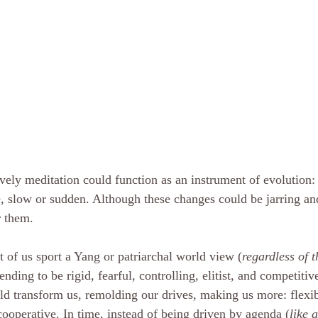
vely meditation could function as an instrument of evolution:
, slow or sudden. Although these changes could be jarring a
r them. 
 of us sport a Yang or patriarchal world view (
regardless of t
tending to be rigid, fearful, controlling, elitist, and competit
ld transform us, remolding our drives, making us more: flexibl
cooperative. In time, instead of being driven by agenda (
like a