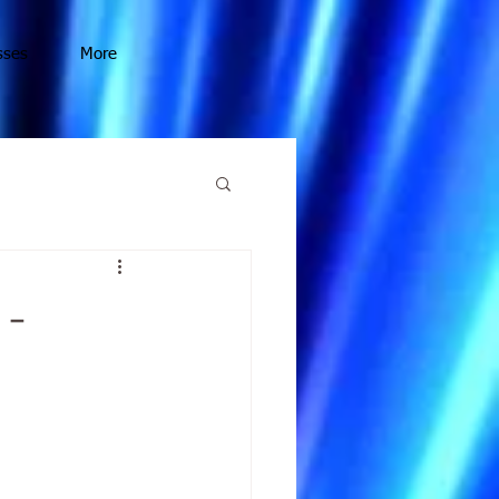
sses
More
 -