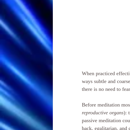
When practiced effecti
ways subtle and coarse
there is no need to fea
Before meditation most
reproductive organs
): 
passive meditation cou
back, egalitarian, and 