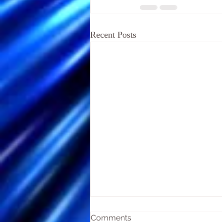
Recent Posts
Comments