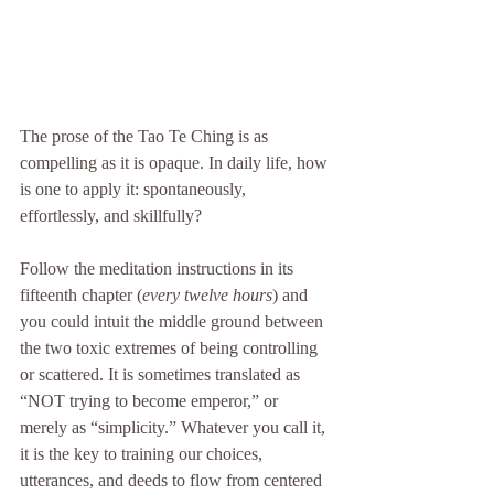
The prose of the Tao Te Ching is as 
compelling as it is opaque. In daily life, how 
is one to apply it: spontaneously, 
effortlessly, and skillfully? 
Follow the meditation instructions in its 
fifteenth chapter (
every twelve hours
) and 
you could intuit the middle ground between 
the two toxic extremes of being controlling 
or scattered. It is sometimes translated as 
“NOT trying to become emperor,” or 
merely as “simplicity.” Whatever you call it, 
it is the key to training our choices, 
utterances, and deeds to flow from centered 