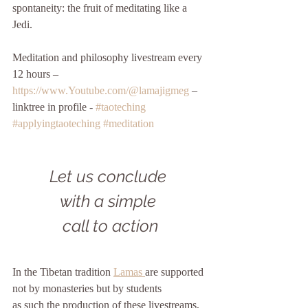
spontaneity: the fruit of meditating like a 
Jedi. 
Meditation and philosophy livestream every 
12 hours – 
https://www.Youtube.com/@lamajigmeg
 – 
linktree in profile - 
#taoteching
#applyingtaoteching
#meditation
Let us conclude 
with a simple 
call to action
In the Tibetan tradition 
Lamas 
are supported
not by monasteries but by students
as such the production of these livestreams, 