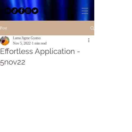
Post
Lama Jigme Gyatso
Nov 5, 2022
1 min read
Effortless Application -
5nov22