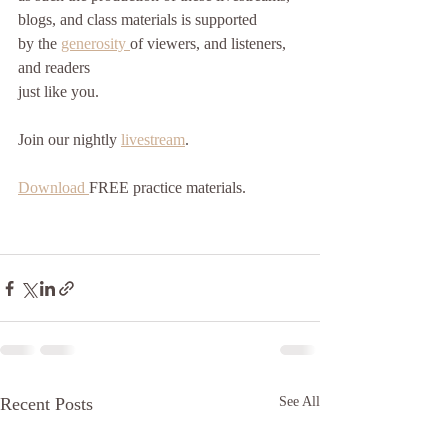
blogs, and class materials is supported
by the 
generosity 
of viewers, and listeners, 
and readers
just like you. 
Join our nightly 
livestream
.
Download 
FREE practice materials.
Recent Posts
See All