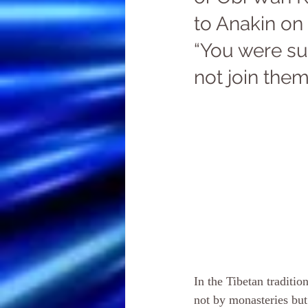
to Anakin on 
“You were su
not join them
In the Tibetan traditi
not by monasteries but