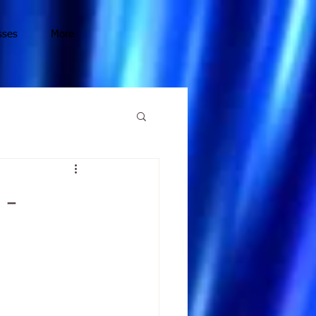
sses
More
 -