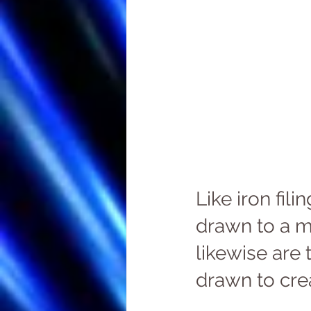
Like iron filin
drawn to a m
likewise are 
drawn to crea