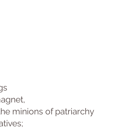
gs 
agnet, 
the minions of patriarchy 
tives; 