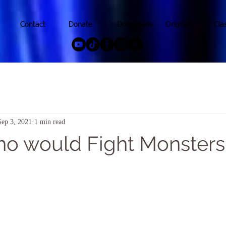
Contact
Donate
Downloads
Original
Cla
Sep 3, 2021
1 min read
who would Fight Monsters