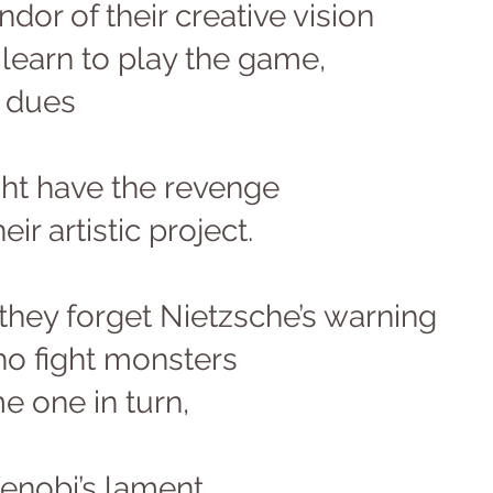
ndor of their creative vision 
l learn to play the game, 
 dues 
ght have the revenge 
eir artistic project. 
 they forget Nietzsche’s warning 
ho fight monsters 
 one in turn, 
enobi’s lament 