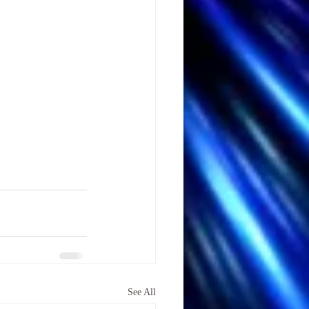
See All