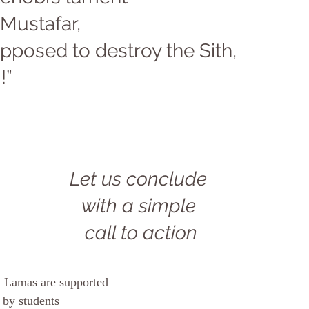
Mustafar, 
pposed to destroy the Sith, 
!” 
Let us conclude 
with a simple 
call to action
on Lamas are supported
 by students