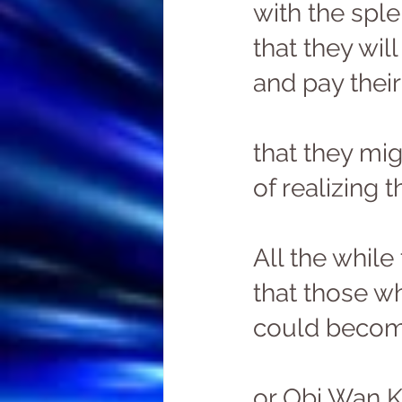
with the sple
that they wil
and pay their
that they mi
of realizing th
All the while
that those w
could become
or Obi Wan K