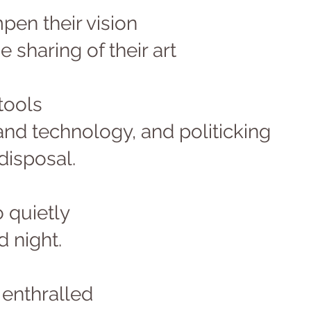
en their vision 
e sharing of their art 
tools 
and technology, and politicking 
disposal. 
o quietly 
d night. 
enthralled 