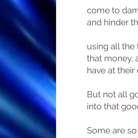
come to damp
and hinder th
using all the 
that money, 
have at their 
But not all g
into that goo
Some are so 