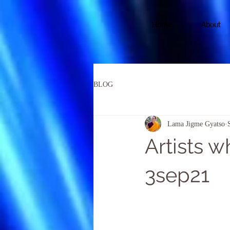
Home
About
BLOG
Lama Jigme Gyatso
Artists 
3sep21