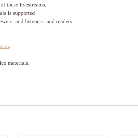
of these livestreams, 
als is supported
ewers, and listeners, and readers
ream
.
ce materials.