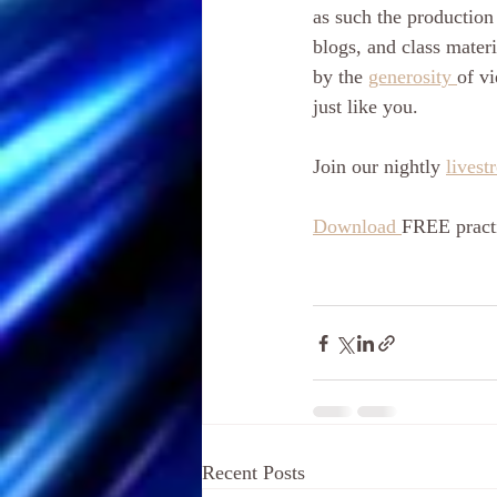
as such the production 
blogs, and class materi
by the 
generosity 
of vi
just like you. 
Join our nightly 
livest
Download 
FREE practi
Recent Posts