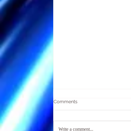
Comments
Write a comment...