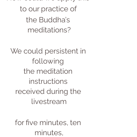
to our practice of 
the Buddha’s 
meditations?
We could persistent in 
following 
the meditation 
instructions 
received during the 
livestream
for five minutes, ten 
minutes,