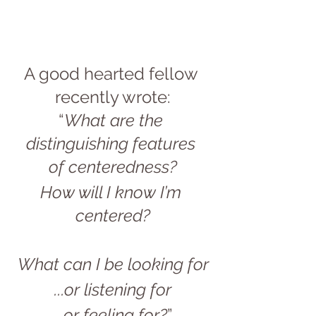
A good hearted fellow 
recently wrote:
“
What are the 
distinguishing features 
of centeredness?
How will I know I’m 
centered?
What can I be looking for
...or listening for
...or feeling for?
”