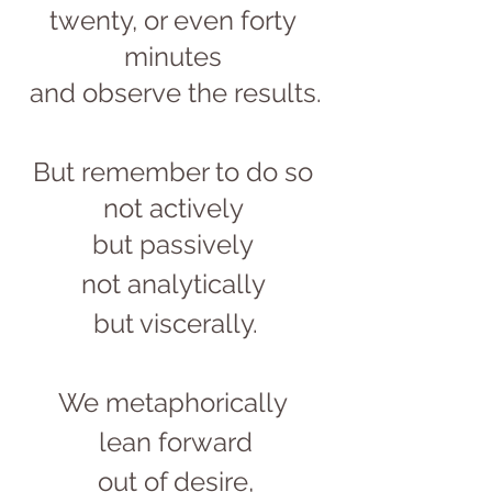
twenty, or even forty 
minutes 
and observe the results.
But remember to do so 
not actively 
but passively 
not analytically 
but viscerally.
We metaphorically 
lean forward
out of desire,