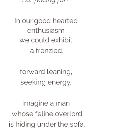
In our good hearted 
enthusiasm 
we could exhibit 
a frenzied,
forward leaning, 
seeking energy. 
Imagine a man 
whose feline overlord
is hiding under the sofa.