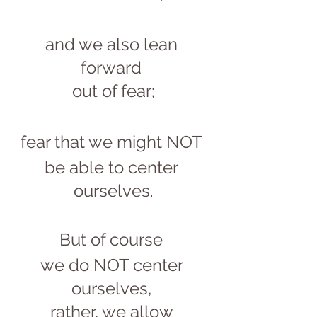
and we also lean 
forward 
out of fear;
fear that we might NOT 
be able to center 
ourselves.
But of course 
we do NOT center 
ourselves, 
rather, we allow 