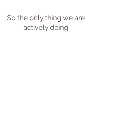
So the only thing we are 
actively doing 
is bringing our 
mindfulness to a process 
that is already latent 
within our every 
exhalation.
Let us conclude 
with a simple 
call to action