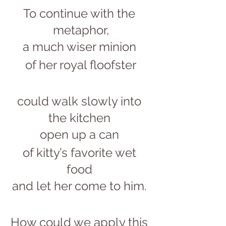
To continue with the 
metaphor,
a much wiser minion 
of her royal floofster
could walk slowly into 
the kitchen 
open up a can 
of kitty’s favorite wet 
food 
and let her come to him. 
How could we apply this 