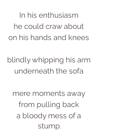
In his enthusiasm 
he could craw about 
on his hands and knees 
blindly whipping his arm 
underneath the sofa 
mere moments away 
from pulling back 
a bloody mess of a 
stump.