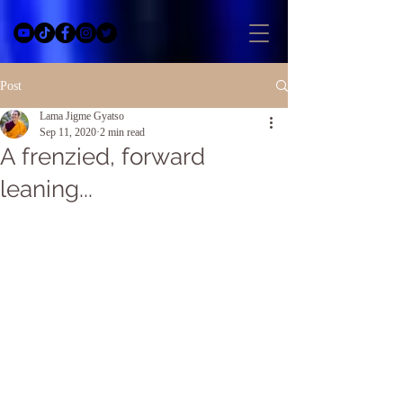
Post
Lama Jigme Gyatso
Sep 11, 2020
2 min read
A frenzied, forward
leaning...