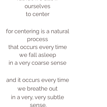
ourselves 
to center 
for centering is a natural 
process 
that occurs every time 
we fall asleep 
in a very coarse sense 
and it occurs every time 
we breathe out 
in a very, very subtle 
sense.