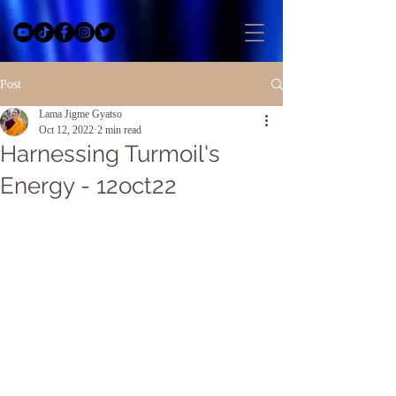
Post
Lama Jigme Gyatso
Oct 12, 2022
2 min read
Harnessing Turmoil's
Energy - 12oct22