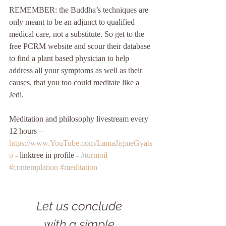
REMEMBER: the Buddha’s techniques are 
only meant to be an adjunct to qualified 
medical care, not a substitute. So get to the 
free PCRM website and scour their database 
to find a plant based physician to help 
address all your symptoms as well as their 
causes, that you too could meditate like a 
Jedi.
Meditation and philosophy livestream every 
12 hours – 
https://www.YouTube.com/LamaJigmeGyats
o
 - linktree in profile - 
#turmoil
#contemplation
#meditation
Let us conclude 
with a simple 