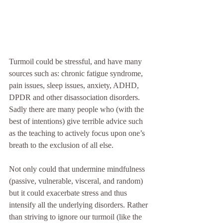
Turmoil could be stressful, and have many 
sources such as: chronic fatigue syndrome, 
pain issues, sleep issues, anxiety, ADHD, 
DPDR and other disassociation disorders. 
Sadly there are many people who (with the 
best of intentions) give terrible advice such 
as the teaching to actively focus upon one’s 
breath to the exclusion of all else. 
Not only could that undermine mindfulness 
(passive, vulnerable, visceral, and random) 
but it could exacerbate stress and thus 
intensify all the underlying disorders. Rather 
than striving to ignore our turmoil (like the 