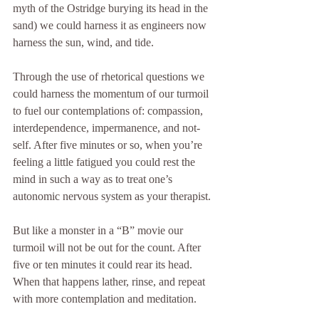
myth of the Ostridge burying its head in the 
sand) we could harness it as engineers now 
harness the sun, wind, and tide. 
Through the use of rhetorical questions we 
could harness the momentum of our turmoil 
to fuel our contemplations of: compassion, 
interdependence, impermanence, and not-
self. After five minutes or so, when you’re 
feeling a little fatigued you could rest the 
mind in such a way as to treat one’s 
autonomic nervous system as your therapist. 
But like a monster in a “B” movie our 
turmoil will not be out for the count. After 
five or ten minutes it could rear its head. 
When that happens lather, rinse, and repeat 
with more contemplation and meditation. 