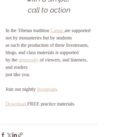
call to action
In the Tibetan tradition 
Lamas 
are supported
not by monasteries but by students
as such the production of these livestreams, 
blogs, and class materials is supported
by the 
generosity 
of viewers, and listeners, 
and readers
just like you. 
Join our nightly 
livestream
.
Download 
FREE practice materials.